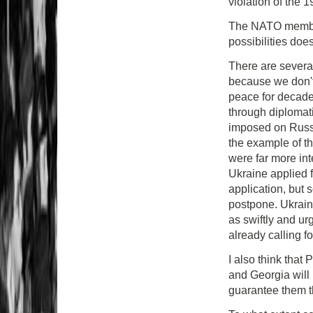
violation of the
The NATO member
possibilities doe
There are several
because we don't
peace for decade
through diplomati
imposed on Russi
the example of th
were far more in
Ukraine applied
application, but
postpone. Ukraine
as swiftly and ur
already calling fo
I also think that 
and Georgia will n
guarantee them the