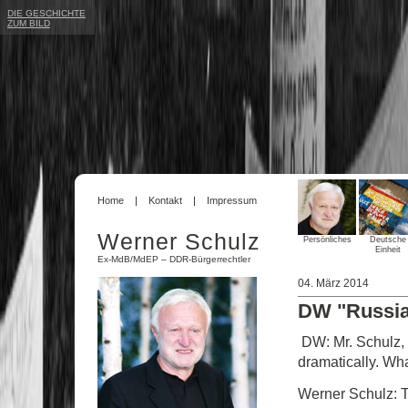
DIE GESCHICHTE
ZUM BILD
Home
Kontakt
Impressum
Werner Schulz
Persönliches
Deutsche
Einheit
Ex-MdB/MdEP – DDR-Bürgerrechtler
04. März 2014
DW "Russia i
DW: Mr. Schulz, t
dramatically. Wha
Werner Schulz: T