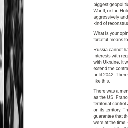
biggest geopoliti
War II, or the Ho
aggressively and 
kind of reconstru
What is your opin
forceful means to 
Russia cannot ha
interests with re
with Ukraine. It 
extend the contra
until 2042. There 
like this.
There was a mem
as the US, Franc
territorial contro
on its territory.
guarantee that th
were at the time 