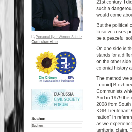
21st century. I di
such a dangerous
would come about
But the political 
to solve crises p
Personal flyer Werner Schulz
be a peaceful sol
Curriculum vitae
On one side is t
stands for a dif
on the other side
colonial history a
The method we ar
Leonid] Brezhnev.
Communists which 
And in 1979 ther
2008 from South O
KGB Lieutenant-C
nation" in referen
Suchen
as we experience
territorial claim.