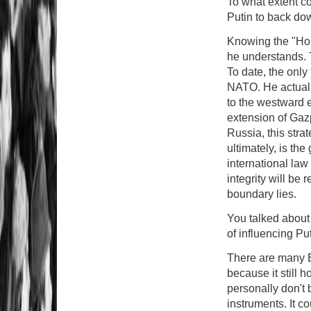
To what extent c
Putin to back d
Knowing the "Hom
he understands. T
To date, the only
NATO. He actuall
to the westward
extension of Ga
Russia, this stra
ultimately, is the
international law 
integrity will be
boundary lies.
You talked abou
of influencing Pu
There are many EU
because it still 
personally don't 
instruments. It c