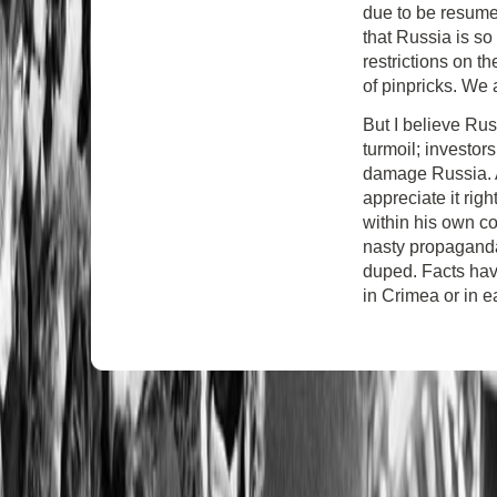
due to be resumed 
that Russia is so
restrictions on th
of pinpricks. We 
But I believe Rus
turmoil; investor
damage Russia. A
appreciate it righ
within his own co
nasty propaganda 
duped. Facts hav
in Crimea or in e