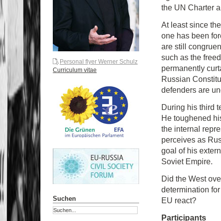
the UN Charter an
At least since the
one has been forc
are still congrue
such as the free
Personal flyer Werner Schulz
permanently curta
Curriculum vitae
Russian Constitu
defenders are un
During his third t
He toughened hi
the internal repr
perceives as Rus
goal of his exter
Soviet Empire.
Did the West ove
determination for
Suchen
EU react?
Participants