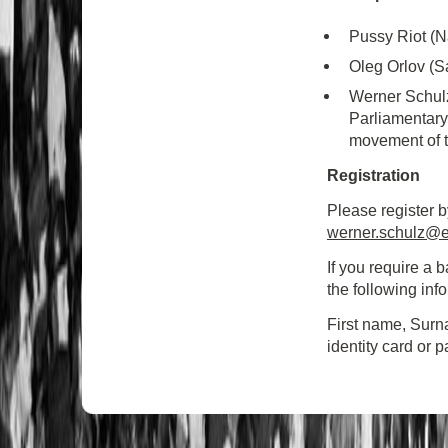
Pussy Riot (N
Oleg Orlov (S
Werner Schulz
Parliamentary
movement of 
Registration
Please register b
werner.schulz@e
If you require a
the following inf
First name, Surn
identity card or 