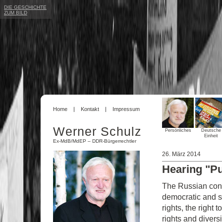
DIE GESCHICHTE
ZUM BILD
Home
Kontakt
Impressum
Werner Schulz
Persönliches
Deutsche
Einheit
Ex-MdB/MdEP – DDR-Bürgerrechtler
26. März 2014
Hearing "Pu
The Russian cons
democratic and so
rights, the right 
rights and diversi