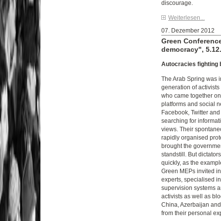
discourage.
Weiterlesen...
07. Dezember 2012
Green Conference
democracy", 5.12.
Autocracies fighting
The Arab Spring was i
generation of activist
who came together on t
platforms and social 
Facebook, Twitter and
searching for informa
views. Their spontan
rapidly organised prot
brought the government
standstill. But dictator
quickly, as the exampl
Green MEPs invited in
experts, specialised in
supervision systems a
activists as well as b
China, Azerbaijan and
from their personal ex