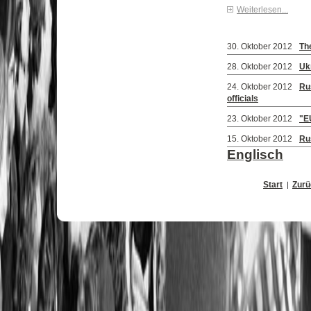
Weiterlesen...
30. Oktober 2012
Th
28. Oktober 2012
Ukr
24. Oktober 2012
Ru
officials
23. Oktober 2012
"E
15. Oktober 2012
Rus
Englisch
Start
Zurü