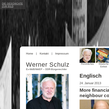
DIE GESCHICHTE
ZUM BILD
Home
Kontakt
Impressum
Werner Schulz
Persönliches
Deutsche
Einheit
Ex-MdB/MdEP – DDR-Bürgerrechtler
Englisch
24. Januar 2013
More financi
neighbour co