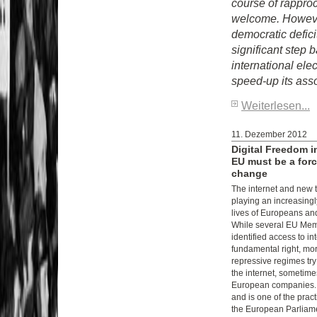
course of rappr
welcome. However,
democratic defici
significant step
international el
speed-up its asso
Weiterlesen...
11. Dezember 2012
Digital Freedom i
EU must be a forc
change
The internet and new 
playing an increasingl
lives of Europeans an
While several EU Mem
identified access to in
fundamental right, mo
repressive regimes try
the internet, sometimes
European companies. 
and is one of the prac
the European Parliame