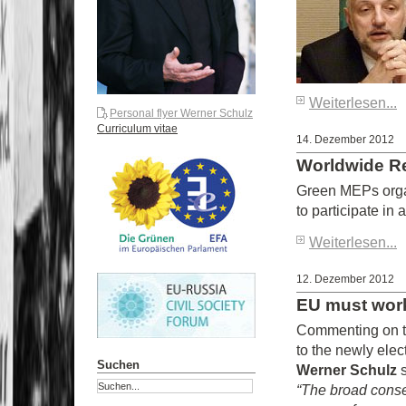
Weiterlesen...
Personal flyer Werner Schulz
Curriculum vitae
14. Dezember 2012
Worldwide Re
Green MEPs organ
to participate in
Weiterlesen...
12. Dezember 2012
EU must work
Commenting on to
to the newly ele
Suchen
Werner Schulz
“The broad conse