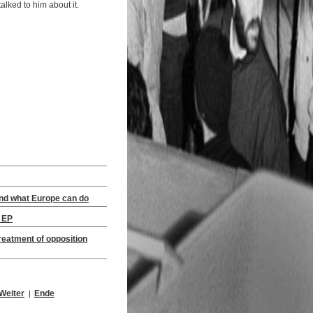
alked to him about it.
and what Europe can do
e EP
eatment of opposition
Weiter
Ende