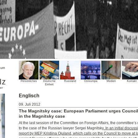
sum
lz
Persönliches
Deutsche
Russland
Osteuropa
Medien
Kontakt
Einheit
er
Englisch
09. Juli 2012
The Magnitsky case: European Parliament urges Council
in the Magnitsky case
At the last session of the Committee on Foreign Affairs, the committee
to the case of the Russian lawyer Sergei Magnitsky
. In an initial discu
report by MEP Kristiina Ojuland, which calls on the Council to move at l