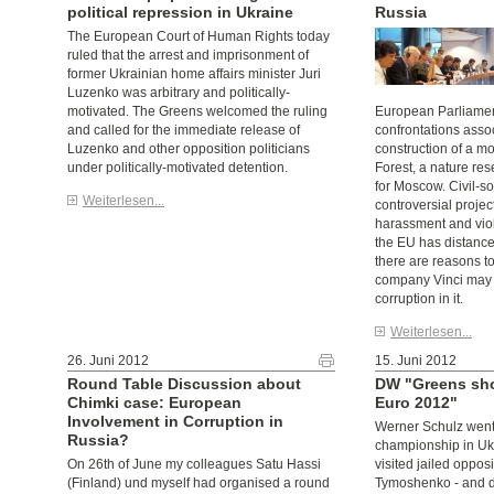
political repression in Ukraine
Russia
The European Court of Human Rights today
ruled that the arrest and imprisonment of
former Ukrainian home affairs minister Juri
Luzenko was arbitrary and politically-
motivated. The Greens welcomed the ruling
European Parliamen
and called for the immediate release of
confrontations asso
Luzenko and other opposition politicians
construction of a m
under politically-motivated detention.
Forest, a nature re
for Moscow. Civil-so
Weiterlesen...
controversial projec
harassment and viol
the EU has distanced
there are reasons to
company Vinci may 
corruption in it.
Weiterlesen...
26. Juni 2012
15. Juni 2012
Round Table Discussion about
DW "Greens show
Chimki case: European
Euro 2012"
Involvement in Corruption in
Werner Schulz went 
Russia?
championship in Uk
On 26th of June my colleagues Satu Hassi
visited jailed opposi
(Finland) und myself had organised a round
Tymoshenko - and dr