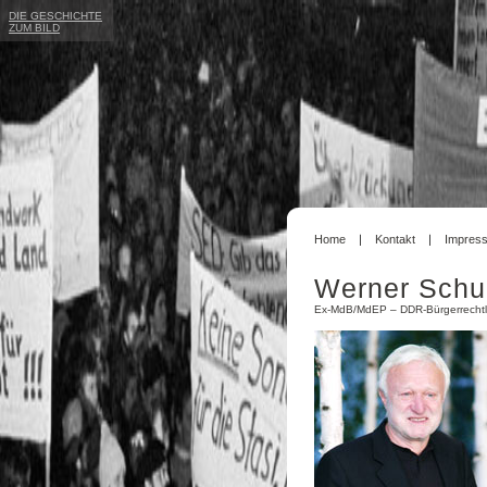
DIE GESCHICHTE
ZUM BILD
Home
Kontakt
Impres
Werner Schu
Ex-MdB/MdEP – DDR-Bürgerrechtl