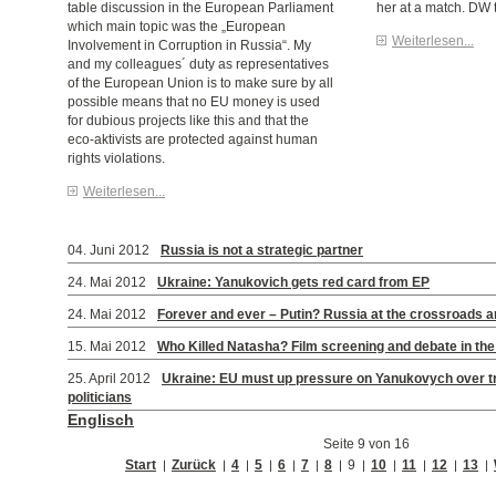
table discussion in the European Parliament
her at a match. DW t
which main topic was the „European
Weiterlesen...
Involvement in Corruption in Russia“. My
and my colleagues´ duty as representatives
of the European Union is to make sure by all
possible means that no EU money is used
for dubious projects like this and that the
eco-aktivists are protected against human
rights violations.
Weiterlesen...
04. Juni 2012
Russia is not a strategic partner
24. Mai 2012
Ukraine: Yanukovich gets red card from EP
24. Mai 2012
Forever and ever – Putin? Russia at the crossroads 
15. Mai 2012
Who Killed Natasha? Film screening and debate in th
25. April 2012
Ukraine: EU must up pressure on Yanukovych over tr
politicians
Englisch
Seite 9 von 16
Start
Zurück
4
5
6
7
8
9
10
11
12
13