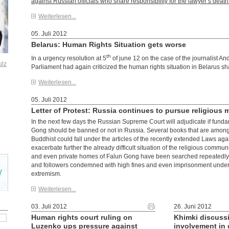
against Russian officials who share responsibility for the lawyer’s death
Weiterlesen...
05. Juli 2012
Belarus: Human Rights Situation gets worse
th
In a urgency resolution at 5
of june 12 on the case of the journalist A
ulz
Parliament had again criticized the human rights situation in Belarus sh
Weiterlesen...
05. Juli 2012
Letter of Protest: Russia continues to pursue religious m
In the next few days the Russian Supreme Court will adjudicate if funda
Gong should be banned or not in Russia. Several books that are among
Buddhist could fall under the articles of the recently extended Laws ag
exacerbate further the already difficult situation of the religious communi
and even private homes of Falun Gong have been searched repeatedly,
and followers condemned with high fines and even imprisonment under 
extremism.
Weiterlesen...
03. Juli 2012
26. Juni 2012
Human rights court ruling on
Khimki discuss
Luzenko ups pressure against
involvement in 