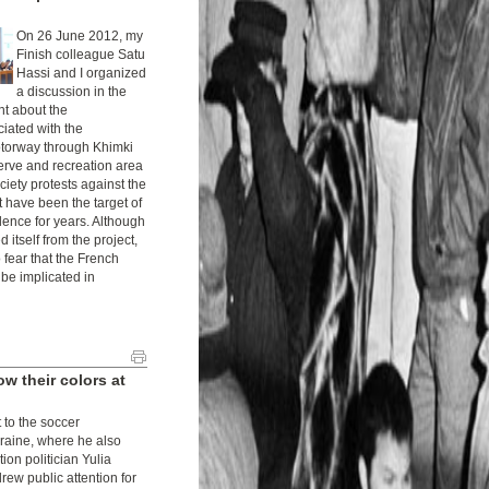
On 26 June 2012, my
Finish colleague Satu
Hassi and I organized
a discussion in the
t about the
ciated with the
otorway through Khimki
serve and recreation area
ciety protests against the
t have been the target of
ence for years. Although
 itself from the project,
 fear that the French
be implicated in
 their colors at
to the soccer
raine, where he also
tion politician Yulia
ew public attention for