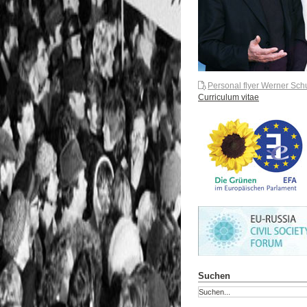
Personal flyer Werner Sch
Curriculum vitae
Suchen