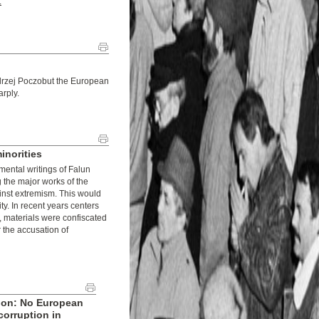
.
ndrzej Poczobut the European
arply.
inorities
mental writings of Falun
 the major works of the
ainst extremism. This would
ty. In recent years centers
 materials were confiscated
the accusation of
ion: No European
corruption in