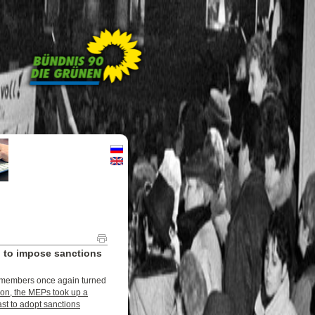
 to impose sanctions
’s members once again turned
ssion, the MEPs took up a
ast to adopt sanctions