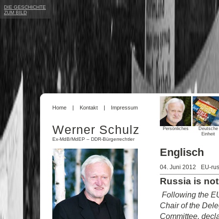
DIE GESCHICHTE
ZUM BILD
Home
Kontakt
Impressum
Werner Schulz
Persönliches
Deutsche
Einheit
Ex-MdB/MdEP – DDR-Bürgerrechtler
Englisch
04. Juni 2012
EU-rus
Russia is not
Following the E
Chair of the Del
Committee, decla