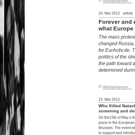
Weiterlesen...
24. Mai 2012
article
Forever and 
what Europe
The mass protest
changed Russia, 
for EurActiv.de. 
politics of the s
the path toward a
determined during
Weiterlesen...
15. Mai 2012
Who Killed Natas
screening and de
On the15th of May a fi
place in the European
Brussels. The event w
to support and introd