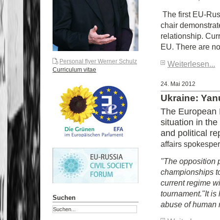
The first EU-Rus
chair demonstrat
relationship. Cur
EU. There are no
Personal flyer Werner Schulz
Weiterlesen...
Curriculum vitae
24. Mai 2012
Ukraine: Yan
The European P
situation in th
and political 
affairs spokespe
"The opposition 
championships to
current regime wi
tournament.
"It i
Suchen
abuse of human ri