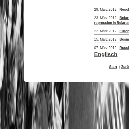
29. März 2012
Resol
23. März 2012
Belar
repression in Belaru
22. März 2012
Europ
15. März 2012
Busin
07. März 2012
Russia
Englisch
Start
Zurü