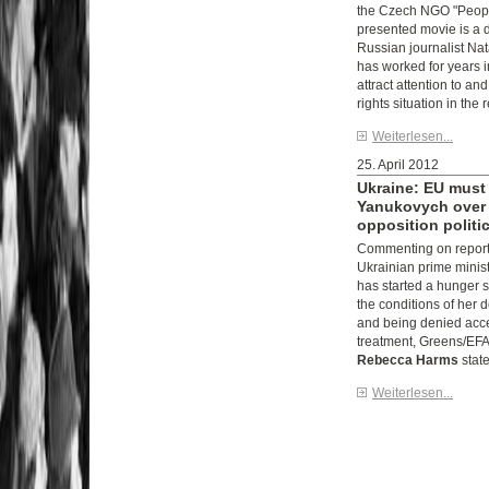
the Czech NGO "Peopl
presented movie is a
Russian journalist Na
has worked for years i
attract attention to a
rights situation in the 
Weiterlesen...
25. April 2012
Ukraine: EU must
Yanukovych over 
opposition politi
Commenting on reports
Ukrainian prime minis
has started a hunger s
the conditions of her 
and being denied acce
treatment, Greens/EFA
Rebecca Harms
state
Weiterlesen...