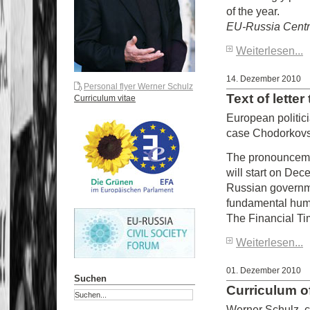
of the year.
EU-Russia Cent
Weiterlesen...
14. Dezember 2010
Personal flyer Werner Schulz
Text of lette
Curriculum vitae
European politic
case Chodorkov
The pronounceme
will start on Dec
Russian governmen
fundamental human
The Financial Tim
Weiterlesen...
01. Dezember 2010
Suchen
Curriculum o
Werner Schulz, c