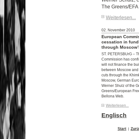
The Greens/EFA
Weiterlesen...
02. November 2010
European Commis
cessation in fund
through Moscow’s
ST. PETERSBUrG – T
Commission has confirm
will not finance the bu
between Moscow and S
cuts through the Khimk
Moscow, German Euro
Werner Shulz of the G
Greens/European Free 
Bellona Web.
Weiterlesen...
Englisch
Start
Zurü