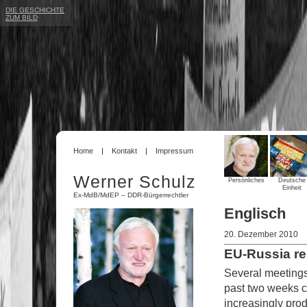
DIE GESCHICHTE
ZUM BILD
Home
Kontakt
Impressum
Werner Schulz
Persönliches
Deutsche
Einheit
Ex-MdB/MdEP – DDR-Bürgerrechtler
Englisch
20. Dezember 2010
EU-Russia re
Several meetings
past two weeks co
increasingly prod